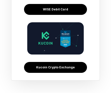
WISE Debit Card
Kucoin Crypto Exchange