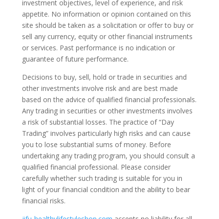
investment objectives, level of experience, and risk
appetite. No information or opinion contained on this
site should be taken as a solicitation or offer to buy or
sell any currency, equity or other financial instruments
or services. Past performance is no indication or
guarantee of future performance.
Decisions to buy, sell, hold or trade in securities and
other investments involve risk and are best made
based on the advice of qualified financial professionals.
Any trading in securities or other investments involves
a risk of substantial losses. The practice of “Day
Trading” involves particularly high risks and can cause
you to lose substantial sums of money. Before
undertaking any trading program, you should consult a
qualified financial professional. Please consider
carefully whether such trading is suitable for you in
light of your financial condition and the ability to bear
financial risks.
jifu-healthylifestyleshop.com
accepts no liability for all