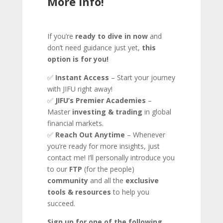
More Info!
If you’re
ready to dive in now
and
don’t need guidance just yet,
this
option is for you!
✅
Instant Access
– Start your journey
with JIFU right away!
✅
JIFU’s Premier Academies
–
Master
investing & trading
in global
financial markets.
✅
Reach Out Anytime
– Whenever
you’re ready for more insights, just
contact me! I’ll personally introduce you
to our
FTP
(for the people)
community
and all the
exclusive
tools & resources
to help you
succeed.
Sign up for one of the following