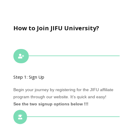
How to Join JIFU University?

Step 1: Sign Up
Begin your journey by registering for the JIFU affiliate
program through our website. It’s quick and easy!
See the two signup options below !!!
