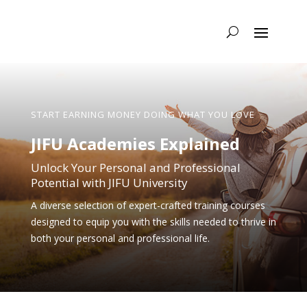
START EARNING MONEY DOING WHAT YOU LOVE
JIFU Academies Explained
Unlock Your Personal and Professional
Potential with JIFU University
A diverse selection of expert-crafted training courses
designed to equip you with the skills needed to thrive in
both your personal and professional life.