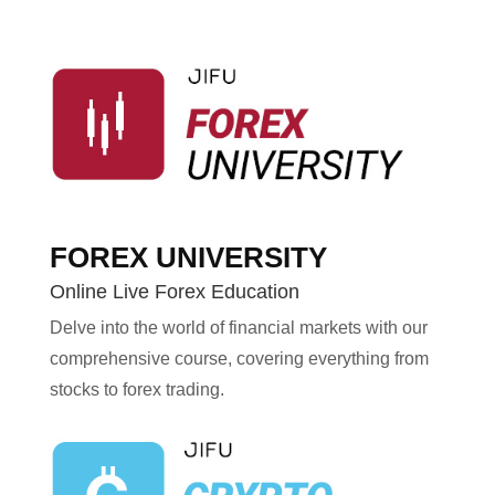
FOREX UNIVERSITY
Online Live Forex Education
Delve into the world of financial markets with our
comprehensive course, covering everything from
stocks to forex trading.