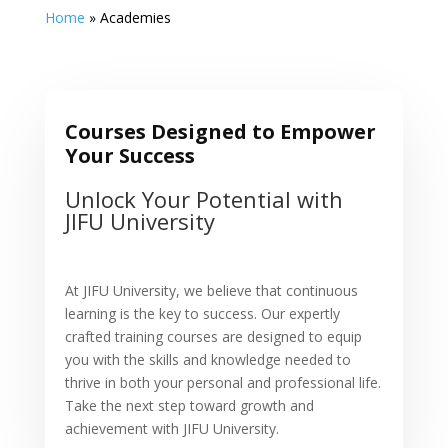
Home
»
Academies
Courses Designed to Empower
Your Success
Unlock Your Potential with
JIFU University
At JIFU University, we believe that continuous
learning is the key to success. Our expertly
crafted training courses are designed to equip
you with the skills and knowledge needed to
thrive in both your personal and professional life.
Take the next step toward growth and
achievement with JIFU University.