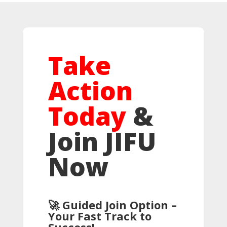
Take
Action
Today
&
Join JIFU
Now
🚀 Guided Join Option –
Your Fast Track to
Success!