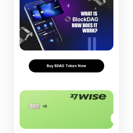
Buy BDAG Token Now