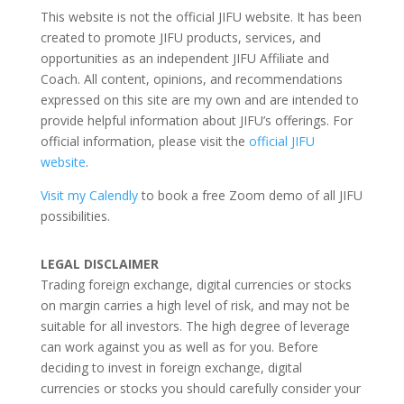
This website is not the official JIFU website. It has been
created to promote JIFU products, services, and
opportunities as an independent JIFU Affiliate and
Coach. All content, opinions, and recommendations
expressed on this site are my own and are intended to
provide helpful information about JIFU’s offerings. For
official information, please visit the
official JIFU
website
.
Visit my Calendly
to book a free Zoom demo of all JIFU
possibilities.
LEGAL DISCLAIMER
Trading foreign exchange, digital currencies or stocks
on margin carries a high level of risk, and may not be
suitable for all investors. The high degree of leverage
can work against you as well as for you. Before
deciding to invest in foreign exchange, digital
currencies or stocks you should carefully consider your