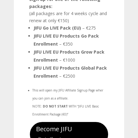
packages:
(all packages are for 4 weeks cycle and
renew at only €150)
JIFU Go LIVE Pack (EU)
– €275
JIFU LIVE EU Products Go Pack
Enrollment
– €350
JIFU LIVE EU Products Grow Pack
Enrollment
– €1000
JIFU LIVE EU Products Global Pack
Enrollment
– €2500
This will open my JIFU Affiliate Signup Page wher
you can join as a affiliate.
NOTE:
DO NOT START
WITH “
JIFU LIVE Basic
Enrollment Package (€0)”
Become JIFU