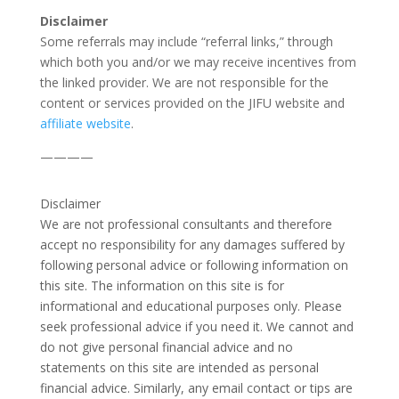
Disclaimer
Some referrals may include “referral links,” through
which both you and/or we may receive incentives from
the linked provider. We are not responsible for the
content or services provided on the JIFU website and
affiliate website
.
————
Disclaimer
We are not professional consultants and therefore
accept no responsibility for any damages suffered by
following personal advice or following information on
this site. The information on this site is for
informational and educational purposes only. Please
seek professional advice if you need it. We cannot and
do not give personal financial advice and no
statements on this site are intended as personal
financial advice. Similarly, any email contact or tips are