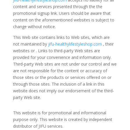
content and services presented through the the
promotional signup link. Users should be aware that
content on the aforementioned websites is subject to
change without notice.
This Web site contains links to Web sites, which are
not maintained by
jifu-healthylifestyleshop.com
, their
websites or . Links to third-party Web sites are
provided for your convenience and information only.
Third-party Web sites are not under our control and we
are not responsible for the content or accuracy of
those sites or the products or services offered on or
through those sites. The inclusion of a link in this
website does not imply our endorsement of the third-
party Web site.
This website is for promotional and informational
purpose only. This website is created by independent
distributor of JIFU services.