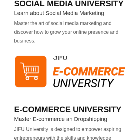
SOCIAL MEDIA UNIVERSITY
Learn about Social Media Marketing
Master the art of social media marketing and
discover how to grow your online presence and
business.
E-COMMERCE UNIVERSITY
Master E-commerce an Dropshipping
JIFU University is designed to empower aspiring
entrepreneurs with the skills and knowledge