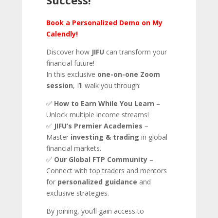
Book a Personalized Demo on My
Calendly!
Discover how
JIFU
can transform your
financial future!
In this exclusive
one-on-one Zoom
session
, I’ll walk you through:
✅
How to Earn While You Learn
–
Unlock multiple income streams!
✅
JIFU’s Premier Academies
–
Master
investing & trading
in global
financial markets.
✅
Our Global FTP Community
–
Connect with top traders and mentors
for
personalized guidance
and
exclusive strategies.
By joining, you’ll gain access to