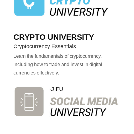
CRYPTO UNIVERSITY
Cryptocurrency Essentials
Learn the fundamentals of cryptocurrency,
including how to trade and invest in digital
currencies effectively.