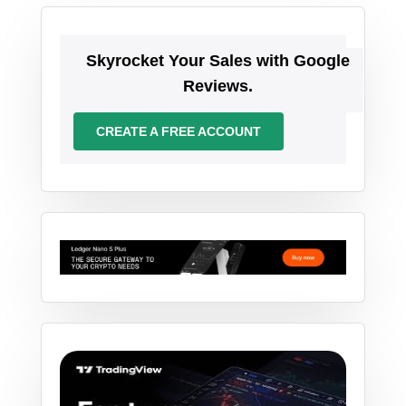
Skyrocket Your Sales with Google
Reviews.
CREATE A FREE ACCOUNT