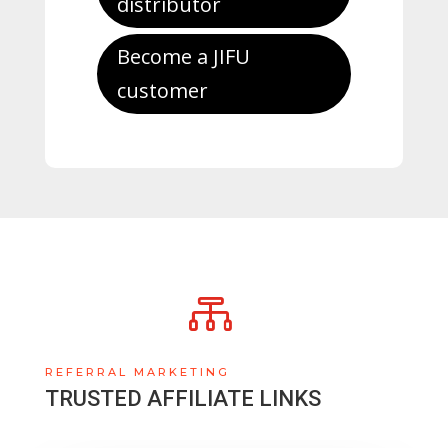
distributor
Become a JIFU
customer

REFERRAL MARKETING
TRUSTED AFFILIATE LINKS