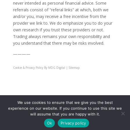
never intended as personal financial advice. Some
referrals consist of “referal links” at which, both we
and/or you, may receive a free incentive from the
provider we link to. We do emphasize you to do your
own research if you trust these providers or not.
Trading always remains your own responsibility and
you understand that there may be risks involved.
————
Cookie & Privacy Policy
By MDG Digital | Sitemap
JIFU Travel
|
JIFU Health
|
JIFU Live Education
|
JIFU
We use cookies to ensure that we give you the best
University
|
JIFU Become Affiliate
|
experience on our website. If you continue to use this site we
will assume that you are happy with it.
Ok
Privacy policy