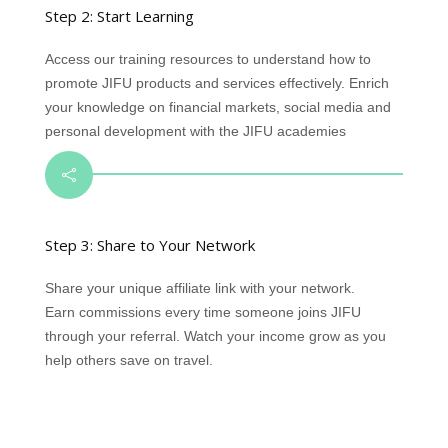
Step 2: Start Learning
Access our training resources to understand how to
promote JIFU products and services effectively. Enrich
your knowledge on financial markets, social media and
personal development with the JIFU academies

Step 3: Share to Your Network
Share your unique affiliate link with your network.
Earn commissions every time someone joins JIFU
through your referral. Watch your income grow as you
help others save on travel.