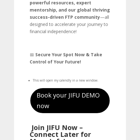
powerful resources, expert
mentorship, and our global thriving
success-driven FTP community
—all
designed to accelerate your journey to
financial independence!
📅
Secure Your Spot Now & Take
Control of Your Future!
This will open my calendly in a new window.
Book your JIFU DEMO
now
Join JIFU Now –
Connect Later for