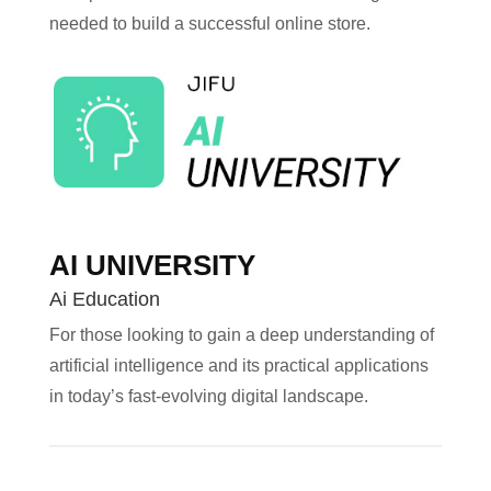
needed to build a successful online store.
AI UNIVERSITY
Ai Education
For those looking to gain a deep understanding of
artificial intelligence and its practical applications
in today’s fast-evolving digital landscape.