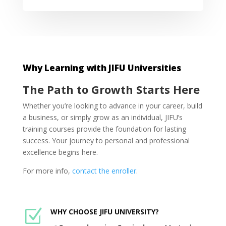
Why Learning with JIFU Universities
The Path to Growth Starts Here
Whether you’re looking to advance in your career, build
a business, or simply grow as an individual, JIFU’s
training courses provide the foundation for lasting
success. Your journey to personal and professional
excellence begins here.
For more info,
contact the enroller
.
Z
WHY CHOOSE JIFU UNIVERSITY?