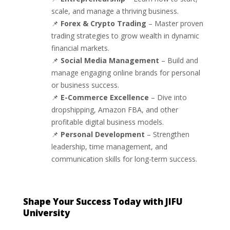
scale, and manage a thriving business.
📌
Forex & Crypto Trading
– Master proven
trading strategies to grow wealth in dynamic
financial markets.
📌
Social Media Management
– Build and
manage engaging online brands for personal
or business success.
📌
E-Commerce Excellence
– Dive into
dropshipping, Amazon FBA, and other
profitable digital business models.
📌
Personal Development
– Strengthen
leadership, time management, and
communication skills for long-term success.
Shape Your Success Today with JIFU
University