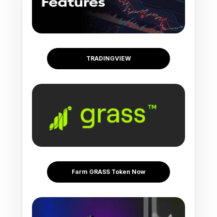
TRADINGVIEW
Farm GRASS Token Now