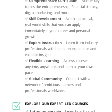
✅
Comprehensive Curriculum
– Master key
topics like entrepreneurship, financial literacy,
digital marketing, and more.
✅
Skill Development
– Acquire practical,
real-world skills that you can apply
immediately in your career and personal
growth.
✅
Expert Instruction
– Learn from industry
professionals with hands-on experience and
valuable insights.
✅
Flexible Learning
– Access courses
anytime, anywhere, and learn at your own
pace.
✅
Global Community
– Connect with a
network of ambitious learners and
professionals worldwide.
Z
EXPLORE OUR EXPERT-LED COURSES
📌
Entrepreneurship
– Learn how to start,